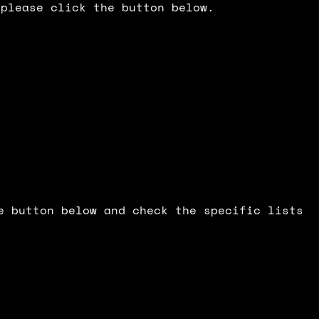
 please click the button below.
e button below and check the specific lists