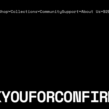
Shop
Collections
Community
Support
About Us
B2
Shop
Collections
Community
Support
About Us
B2B
K
YOU
FOR
CONFIR