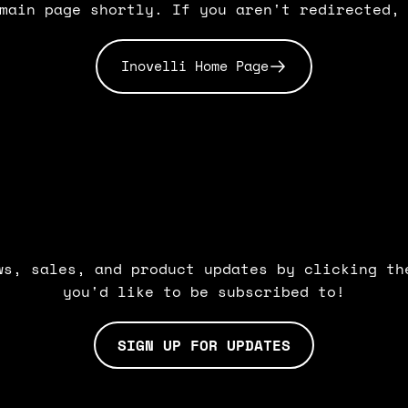
main page shortly. If you aren't redirected,
Inovelli Home Page
BE
IN
THE
KNOW.
ws, sales, and product updates by clicking th
you'd like to be subscribed to!
SIGN UP FOR UPDATES