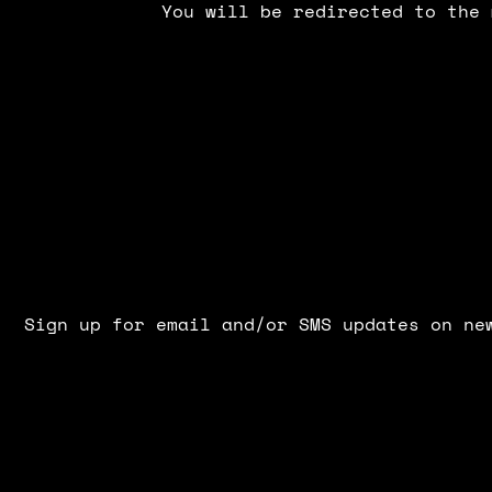
You will be redirected to the 
Sign up for email and/or SMS updates on ne